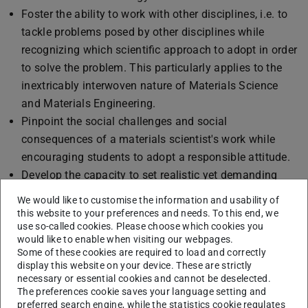
Foster the ability to work with other disciplines, i.e. to
tackle problems posed by other disciplines while
recognizing which scientific approach to adopt in order
to solve the problem. This particularly applies to the
inextricably interwoven nature of Materials Science
and Materials Engineering.
Pinpoint the social challenges and social
consequences of a materials scientist's work while
encouraging students to adopt a responsible attitude.
Develop the capacity to set realistic yet demanding
goals attainable within a reasonable time frame and
We would like to customise the information and usability of
involving reflection upon both the results and the
this website to your preferences and needs. To this end, we
use so-called cookies. Please choose which cookies you
respective approach.
would like to enable when visiting our webpages.
Develop intercultural competencies alongside the
Some of these cookies are required to load and correctly
improved proficiency of the foreign language acquired
display this website on your device. These are strictly
necessary or essential cookies and cannot be deselected.
abroad.
The preferences cookie saves your language setting and
preferred search engine, while the statistics cookie regulates