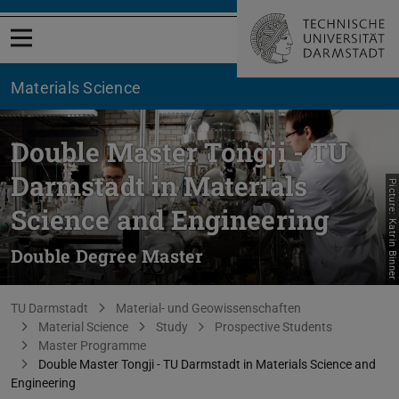
Open menu
Materials Science
Double Master Tongji - TU
Darmstadt in Materials
Picture: Katrin Binner
Science and Engineering
Double Degree Master
You are here:
TU Darmstadt
Material- und Geowissenschaften
Material Science
Study
Prospective Students
Master Programme
Double Master Tongji - TU Darmstadt in Materials Science and
Engineering