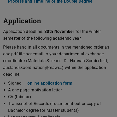
Process and Timeline of the Double Degree
(PDF file)
(opens in ne
Application
Application deadline:
30th November
for the winter
semester of the following academic year.
Please hand in all documents in the mentioned order as
one pdf-file per email to your departmental exchange
coordinator (Materials Science: Dr. Hannah Sonderfeld,
auslandskoordination@mawi…) within the application
deadline.
Signed
online application form
A one-page motivation letter
CV (tabular)
Transcript of Records (Tucan print out or copy of
Bachelor degree for Master students)