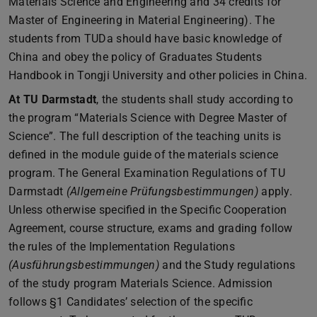
Materials Science and Engineering and 34 credits for
Master of Engineering in Material Engineering). The
students from TUDa should have basic knowledge of
China and obey the policy of Graduates Students
Handbook in Tongji University and other policies in China.
At TU Darmstadt
, the students shall study according to
the program “Materials Science with Degree Master of
Science”. The full description of the teaching units is
defined in the module guide of the materials science
program. The General Examination Regulations of TU
Darmstadt
(Allgemeine Prüfungsbestimmungen)
apply.
Unless otherwise specified in the Specific Cooperation
Agreement, course structure, exams and grading follow
the rules of the Implementation Regulations
(Ausführungsbestimmungen)
and the Study regulations
of the study program Materials Science. Admission
follows §1 Candidates’ selection of the specific