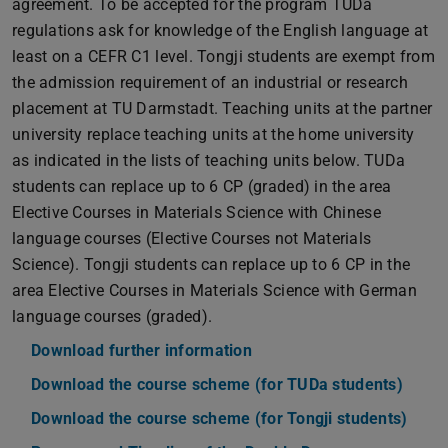
agreement. To be accepted for the program TUDa
regulations ask for knowledge of the English language at
least on a CEFR C1 level. Tongji students are exempt from
the admission requirement of an industrial or research
placement at TU Darmstadt. Teaching units at the partner
university replace teaching units at the home university
as indicated in the lists of teaching units below. TUDa
students can replace up to 6 CP (graded) in the area
Elective Courses in Materials Science with Chinese
language courses (Elective Courses not Materials
Science). Tongji students can replace up to 6 CP in the
area Elective Courses in Materials Science with German
language courses (graded).
Download further information
(PDF file)
(opens in new tab)
Download the course scheme (for TUDa students)
(PDF f
(open
Download the course scheme (for Tongji students)
(PDF 
(open