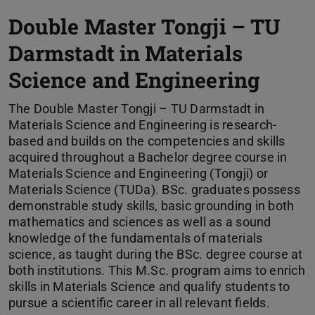
Double Master Tongji – TU
Darmstadt in Materials
Science and Engineering
The Double Master Tongji – TU Darmstadt in
Materials Science and Engineering is research-
based and builds on the competencies and skills
acquired throughout a Bachelor degree course in
Materials Science and Engineering (Tongji) or
Materials Science (TUDa). BSc. graduates possess
demonstrable study skills, basic grounding in both
mathematics and sciences as well as a sound
knowledge of the fundamentals of materials
science, as taught during the BSc. degree course at
both institutions. This M.Sc. program aims to enrich
skills in Materials Science and qualify students to
pursue a scientific career in all relevant fields.