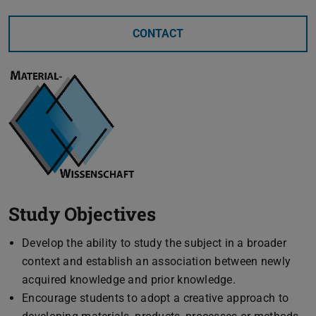
CONTACT
Study Objectives
Develop the ability to study the subject in a broader
context and establish an association between newly
acquired knowledge and prior knowledge.
Encourage students to adopt a creative approach to