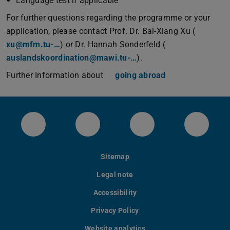
Language test if applicable
For further questions regarding the programme or your
application, please contact Prof. Dr. Bai-Xiang Xu (
xu@mfm.tu-…
) or Dr. Hannah Sonderfeld (
auslandskoordination@mawi.tu-…
).
Further Information about
going abroad
Das Institut für Materialwissenschaft bei 
Unser instagram Account
Unser youtube Kan
Unsere
Sitemap
Legal note
Accessibility
Privacy Policy
Website analytics