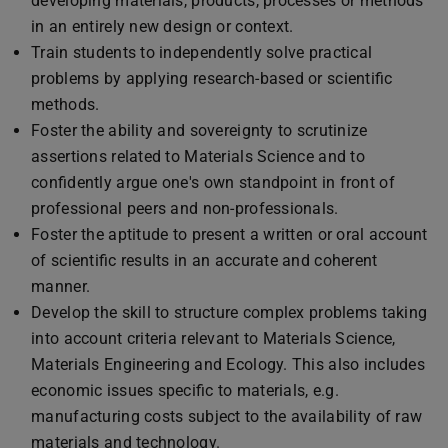
developing materials, products, processes or methods
in an entirely new design or context.
Train students to independently solve practical
problems by applying research-based or scientific
methods.
Foster the ability and sovereignty to scrutinize
assertions related to Materials Science and to
confidently argue one's own standpoint in front of
professional peers and non-professionals.
Foster the aptitude to present a written or oral account
of scientific results in an accurate and coherent
manner.
Develop the skill to structure complex problems taking
into account criteria relevant to Materials Science,
Materials Engineering and Ecology. This also includes
economic issues specific to materials, e.g.
manufacturing costs subject to the availability of raw
materials and technology.