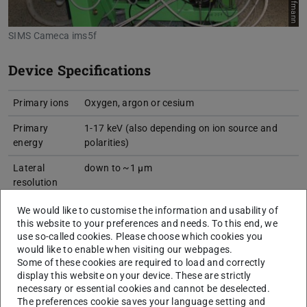
SIMS Cameca ims5f
Device Specifications
Primary ions
Oxygen, argon or cesium
Primary
1-17 keV (also depending on ion source and
energy
polarities)
Lateral
down to ~1 µm
resolution
Detection
down to ppb (depending on element and
We would like to customise the information and usability of
limit
measurement conditions)
this website to your preferences and needs. To this end, we
use so-called cookies. Please choose which cookies you
Sample size
1 in. (2.5 cm) diameter, 1 cm height
would like to enable when visiting our webpages.
Some of these cookies are required to load and correctly
Measurement
up to 500x500 µm²
display this website on your device. These are strictly
area
necessary or essential cookies and cannot be deselected.
The preferences cookie saves your language setting and