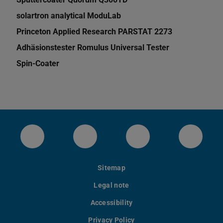
solartron analytical ModuLab
Princeton Applied Research PARSTAT 2273
Adhäsionstester Romulus Universal Tester
Spin-Coater
Das Institut für Materialwissenschaft bei 
Unser instagram Account
Unser youtube Kan
Unsere
Sitemap
Legal note
Accessibility
Privacy Policy