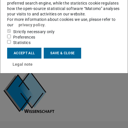
Detectable
all (starting from H)
preferred search engine, while the statistics cookie regulates
elements
how the open-source statistical software “Matomo” analyses
your visits to and activities on our website.
Mass
up to 25000
For more information about cookies we use, please refer to
resolution
our
privacy policy
.
Strictly necessary only
Preferences
Statistics
ACCEPT ALL
SAVE & CLOSE
CONTACT
Legal note