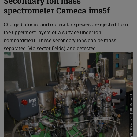
Secondary ion mass
spectrometer Cameca ims5f
Charged atomic and molecular species are ejected from
the uppermost layers of a surface under ion
bombardment. These secondary ions can be mass
separated (via sector fields) and detected
Picture: Bild: Dr. Peter Hoffmann