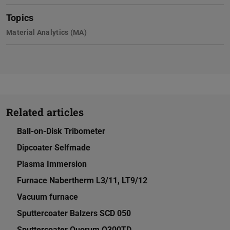
Topics
Material Analytics (MA)
Related articles
Ball-on-Disk Tribometer
Dipcoater Selfmade
Plasma Immersion
Furnace Nabertherm L3/11, LT9/12
Vacuum furnace
Sputtercoater Balzers SCD 050
Sputtercoater Quorum Q300TD