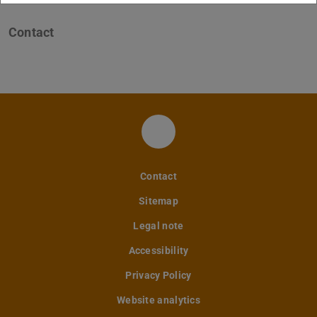
Contact
FM LinkedIn
Contact
Sitemap
Legal note
Accessibility
Privacy Policy
Website analytics