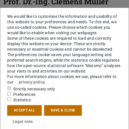
Prof. Dr.-Ing.
Clemens Müller
We would like to customise the information and usability of
this website to your preferences and needs. To this end, we
use so-called cookies. Please choose which cookies you
would like to enable when visiting our webpages.
Some of these cookies are required to load and correctly
display this website on your device. These are strictly
necessary or essential cookies and cannot be deselected.
The preferences cookie saves your language setting and
Picture: C. Müller
preferred search engine, while the statistics cookie regulates
how the open-source statistical software “Matomo” analyses
your visits to and activities on our website.
For more information about cookies we use, please refer to
our
privacy policy
.
Strictly necessary only
Preferences
Statistics
ACCEPT ALL
SAVE & CLOSE
Legal note