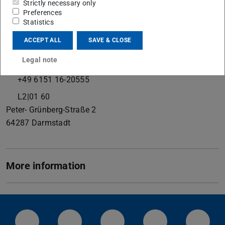
Strictly necessary only
Preferences
Statistics
Contact
ACCEPT ALL
SAVE & CLOSE
k.durst@phm.tu-...
Legal note
+49 6151 16-20551
+49 6151 16-20555
L2|01 60
Peter- Grünberg-Straße 2
64287
Darmstadt
More information