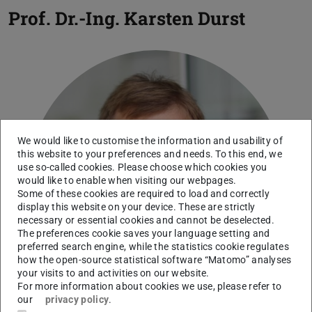
Prof. Dr.-Ing.
Karsten Durst
We would like to customise the information and usability of
this website to your preferences and needs. To this end, we
use so-called cookies. Please choose which cookies you
would like to enable when visiting our webpages.
Some of these cookies are required to load and correctly
display this website on your device. These are strictly
necessary or essential cookies and cannot be deselected.
The preferences cookie saves your language setting and
preferred search engine, while the statistics cookie regulates
how the open-source statistical software “Matomo” analyses
your visits to and activities on our website.
For more information about cookies we use, please refer to
our
privacy policy
.