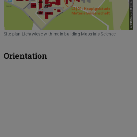
Picture: TU Darmstadt
Site plan Lichtwiese with main building Materials Science
Orientation