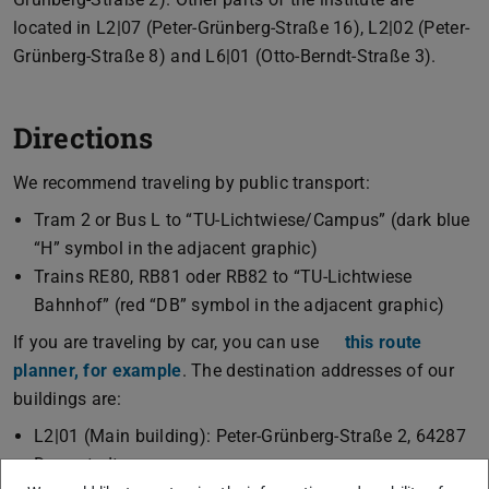
located in L2|07 (Peter-Grünberg-Straße 16), L2|02 (Peter-
Grünberg-Straße 8) and L6|01 (Otto-Berndt-Straße 3).
Directions
We recommend traveling by public transport:
Tram 2 or Bus L to “TU-Lichtwiese/Campus” (dark blue
“H” symbol in the adjacent graphic)
Trains RE80, RB81 oder RB82 to “TU-Lichtwiese
Bahnhof” (red “DB” symbol in the adjacent graphic)
If you are traveling by car, you can use
this route
planner, for example
. The destination addresses of our
buildings are:
L2|01 (Main building): Peter-Grünberg-Straße 2, 64287
Darmstadt