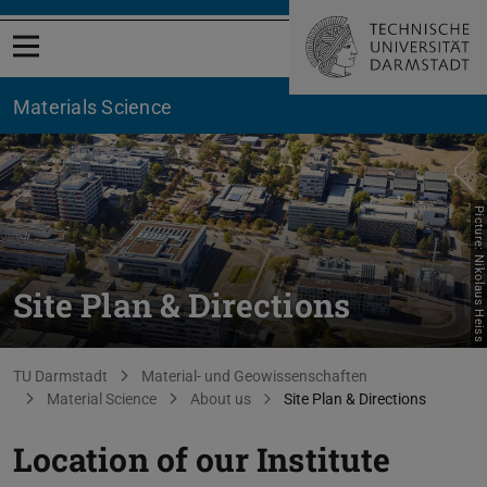
Open menu
Materials Science
Picture: Nikolaus Heiss
Site Plan & Directions
You are here:
TU Darmstadt
Material- und Geowissenschaften
Material Science
About us
Site Plan & Directions
Location of our Institute