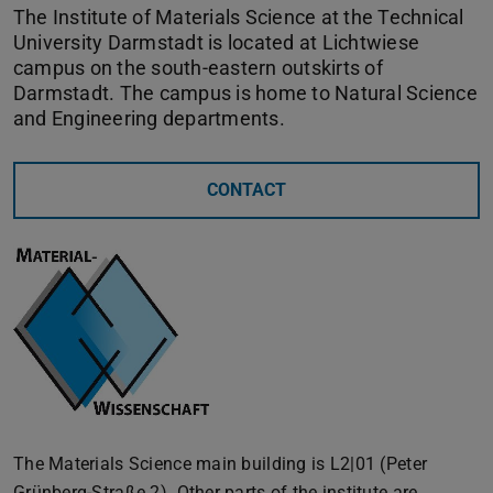
The Institute of Materials Science at the Technical
University Darmstadt is located at Lichtwiese
campus on the south-eastern outskirts of
Darmstadt. The campus is home to Natural Science
and Engineering departments.
CONTACT
The Materials Science main building is L2|01 (Peter
Grünberg-Straße 2). Other parts of the institute are