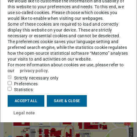
L2|07 (M³ Lab building): Peter-Grünberg-Straße 16,
We would like to customise the information and usability of
this website to your preferences and needs. To this end, we
64287 Darmstadt
use so-called cookies. Please choose which cookies you
L6|01 (SI building): Otto-Berndt-Straße 3, 64287
would like to enable when visiting our webpages.
Some of these cookies are required to load and correctly
Darmstadt
display this website on your device. These are strictly
There is paid parking available for guests at the
necessary or essential cookies and cannot be deselected.
The preferences cookie saves your language setting and
Lichtwiese, which is marked with a light blue “P” symbol
preferred search engine, while the statistics cookie regulates
in the adjacent graphic.
how the open-source statistical software “Matomo” analyses
your visits to and activities on our website.
Note:
Click on the graphic to open a larger view.
For more information about cookies we use, please refer to
our
privacy policy
.
Strictly necessary only
Preferences
Statistics
ACCEPT ALL
SAVE & CLOSE
Legal note