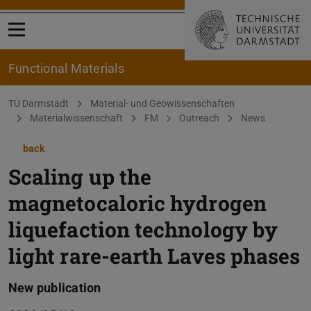
Open menu
Functional Materials
You are here:
TU Darmstadt
Material- und Geowissenschaften
Materialwissenschaft
FM
Outreach
News
back
Scaling up the
magnetocaloric hydrogen
liquefaction technology by
light rare-earth Laves phases
New publication