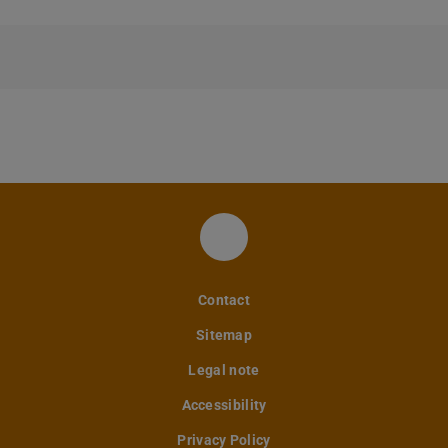
FM LinkedIn
Contact
Sitemap
Legal note
Accessibility
Privacy Policy