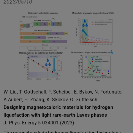
2023/05/10
W. Liu, T. Gottschall, F. Scheibel, E. Bykov, N. Fortunato,
A.Aubert, H. Zhang, K. Skokov, O. Gutfleisch
Designing magnetocaloric materials for hydrogen
liquefaction with light rare-earth Laves phases
J. Phys. Energy 5 034001 (2023).
The magnetocaloric hydrogen liquefaction technology