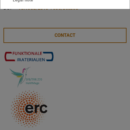
DOI
10.1088/2515-7655/accb0b
CONTACT