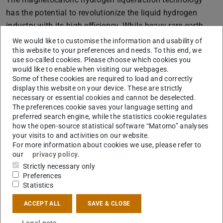
has the potential to revolutionize the liquid hydrogen
industry with its high efficiency. While heavy rare-earth
materials exhibit excellent magnetocaloric performance,
We would like to customise the information and usability of
this website to your preferences and needs. To this end, we
their criticality makes them unsuitable for large-scale
use so-called cookies. Please choose which cookies you
applications. In contrast, light rare-earth metals are less
would like to enable when visiting our webpages.
critical, making their alloys attractive for scaling up the
Some of these cookies are required to load and correctly
display this website on your device. These are strictly
magnetocaloric hydrogen liquefaction technology. In this
necessary or essential cookies and cannot be deselected.
study, we have successfully designed a light rare-earth
The preferences cookie saves your language setting and
based Laves phase system, (R,R')Al¬2 (R: Pr, R': Nd, Ce),
preferred search engine, while the statistics cookie regulates
how the open-source statistical software “Matomo” analyses
which demonstrates significant magnetic entropy and
your visits to and activities on our website.
adiabatic temperature changes within the temperature
For more information about cookies we use, please refer to
our
privacy policy
.
range of 20 to 77 K. Our design not only presents a highly
Strictly necessary only
competitive light rare-earth based material system for
Preferences
magnetocaloric hydrogen liquefaction but also highlights
Statistics
the efficacy of mixing light rare-earth elements on the
ACCEPT ALL
SAVE & CLOSE
rare-earth sublattice to tailor the magnetocaloric effects
of these materials.
Legal note