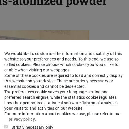
gas-atomized powder
We would like to customise the information and usability of this
website to your preferences and needs. To this end, we use so-
called cookies. Please choose which cookies you would like to
enable when visiting our webpages.
Some of these cookies are required to load and correctly display
this website on your device. These are strictly necessary or
essential cookies and cannot be deselected.
The preferences cookie saves your language setting and
preferred search engine, while the statistics cookie regulates
how the open-source statistical software “Matomo” analyses
your visits to and activities on our website.
For more information about cookies we use, please refer to our
privacy policy
.
Strictly necessary only