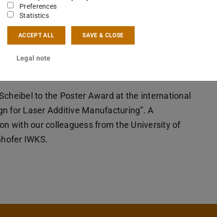
Preferences
Statistics
ACCEPT ALL
SAVE & CLOSE
Legal note
Scheibel to the Poster Award at the international
gn for Laser Additive Manufacturing”. A
on with our colleaguess from the University of
nhofer IWKS.