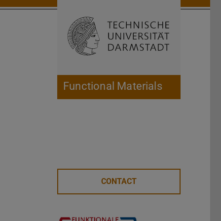
Open search 
Home of 
Functional Materials
CONTACT