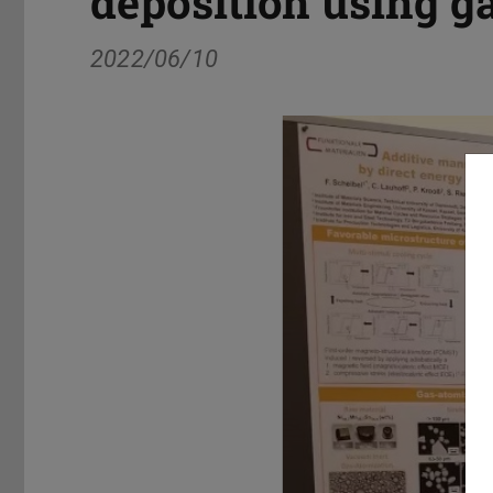
deposition using 
2022/06/10