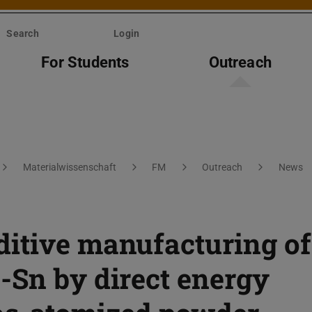
Search
Login
For Students
Outreach
Materialwissenschaft
FM
Outreach
News
itive manufacturing of
-Sn by direct energy