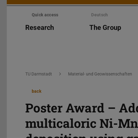
Skip
menu
Quick access
Deutsch
Research
The Group
You are here:
TU Darmstadt
Material- und Geowissenschaften
back
Poster Award – Add
multicaloric Ni-Mn