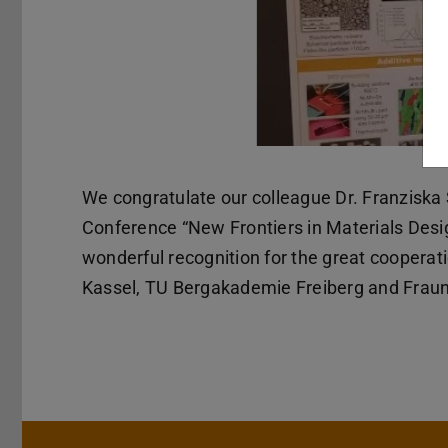
We congratulate our colleague Dr. Franziska 
Conference “New Frontiers in Materials Desi
wonderful recognition for the great cooperati
Kassel, TU Bergakademie Freiberg and Frau