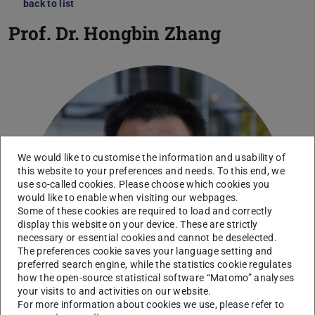
back to list
Prof. Dr.
Hongbin Zhang
We would like to customise the information and usability of
this website to your preferences and needs. To this end, we
use so-called cookies. Please choose which cookies you
would like to enable when visiting our webpages.
Some of these cookies are required to load and correctly
display this website on your device. These are strictly
necessary or essential cookies and cannot be deselected.
The preferences cookie saves your language setting and
preferred search engine, while the statistics cookie regulates
how the open-source statistical software “Matomo” analyses
your visits to and activities on our website.
For more information about cookies we use, please refer to